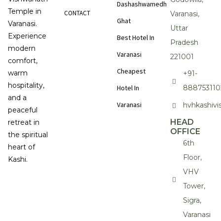
Dashashwamedh
Temple in
CONTACT
Varanasi,
Ghat
Varanasi.
Uttar
Experience
Best Hotel In
Pradesh
modern
Varanasi
221001
comfort,
Cheapest
warm
+91-
hospitality,
Hotel In
888753110
and a
Varanasi
hvhkashiv
peaceful
HEAD
retreat in
OFFICE
the spiritual
6th
heart of
Floor,
Kashi.
VHV
Tower,
Sigra,
Varanasi