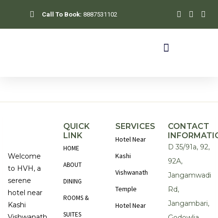
Skip
Call To Book:
8887531102
to
content
QUICK
SERVICES
CONTACT
LINK
INFORMATI
Hotel Near
D 35/91a, 92,
HOME
Kashi
Welcome
92A,
ABOUT
to HVH, a
Vishwanath
Jangamwadi
serene
DINING
Temple
Rd,
hotel near
ROOMS &
Jangambari,
Kashi
Hotel Near
SUITES
Vishwanath
Godowlia,