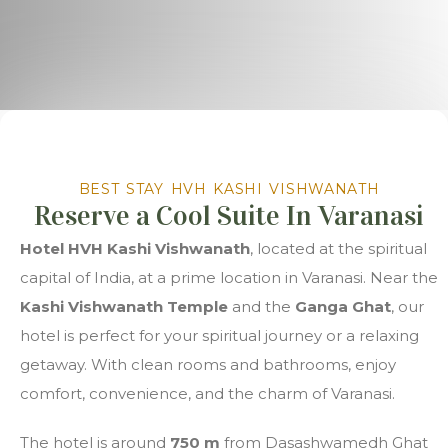
BEST STAY HVH KASHI VISHWANATH
Reserve a Cool Suite In Varanasi
Hotel HVH Kashi Vishwanath
, located at the spiritual
capital of India, at a prime location in Varanasi. Near the
Kashi Vishwanath Temple
and the
Ganga Ghat
, our
hotel is perfect for your spiritual journey or a relaxing
getaway. With clean rooms and bathrooms, enjoy
comfort, convenience, and the charm of Varanasi.
The hotel is around
750 m
from Dasashwamedh Ghat