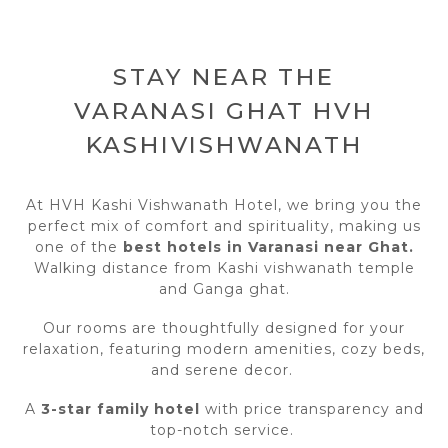
STAY NEAR THE
VARANASI GHAT HVH
KASHIVISHWANATH
At HVH Kashi Vishwanath Hotel, we bring you the
perfect mix of comfort and spirituality, making us
one of the
best hotels in Varanasi near Ghat.
Walking distance from Kashi vishwanath temple
and Ganga ghat.
Our rooms are thoughtfully designed for your
relaxation, featuring modern amenities, cozy beds,
and serene decor.
A
3-star family hotel
with price transparency and
top-notch service.