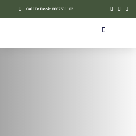
Skip
Call To Book:
8887531102
to
content