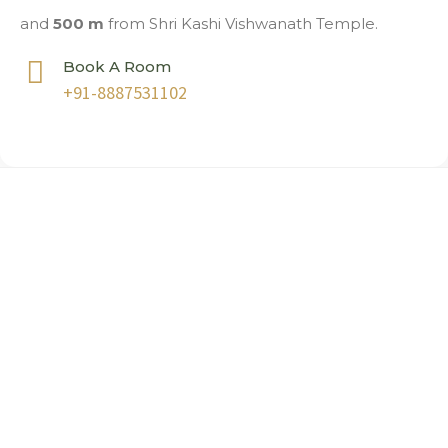
and
500 m
from Shri Kashi Vishwanath Temple.
Book A Room
+91-8887531102