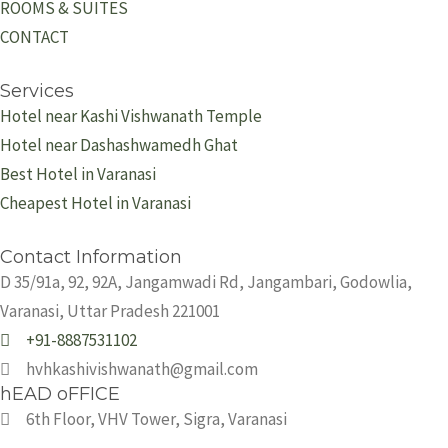
ROOMS & SUITES
CONTACT
Services
Hotel near Kashi Vishwanath Temple
Hotel near Dashashwamedh Ghat
Best Hotel in Varanasi
Cheapest Hotel in Varanasi
Contact Information
D 35/91a, 92, 92A, Jangamwadi Rd, Jangambari, Godowlia,
Varanasi, Uttar Pradesh 221001
+91-8887531102
hvhkashivishwanath@gmail.com
hEAD oFFICE
6th Floor, VHV Tower, Sigra, Varanasi