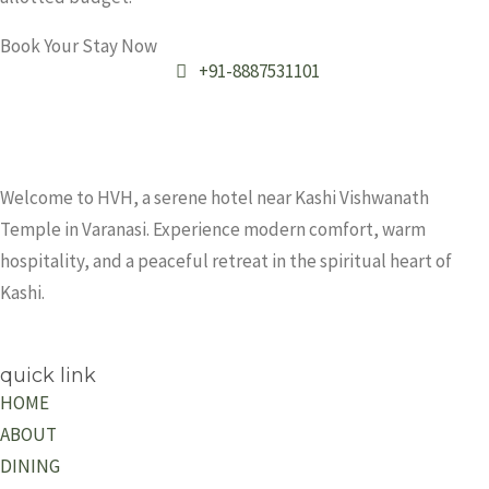
Book Your Stay Now
+91-8887531101
Welcome to HVH, a serene hotel near Kashi Vishwanath
Temple in Varanasi. Experience modern comfort, warm
hospitality, and a peaceful retreat in the spiritual heart of
Kashi.
quick link
HOME
ABOUT
DINING