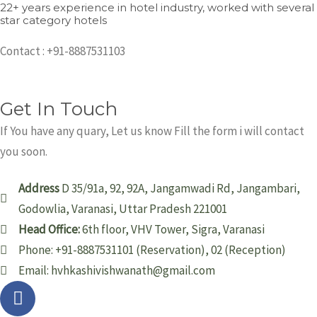
22+ years experience in hotel industry, worked with several
star category hotels
Contact : +91-8887531103
Get In Touch
If You have any quary, Let us know Fill the form i will contact
you soon.
Address
D 35/91a, 92, 92A, Jangamwadi Rd, Jangambari,
Godowlia, Varanasi, Uttar Pradesh 221001
Head Office:
6th floor, VHV Tower, Sigra, Varanasi
Phone: +91-8887531101 (Reservation), 02 (Reception)
Email: hvhkashivishwanath@gmail.com
F
T
G
a
w
o