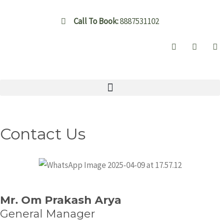
Skip
to
Call To Book:
8887531102
content
Contact Us
Mr. Om Prakash Arya
General Manager