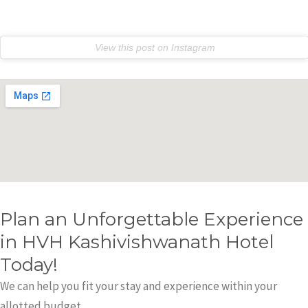
e
r
View this post on Instagram
Plan an Unforgettable Experience
in HVH Kashivishwanath Hotel
Today!
We can help you fit your stay and experience within your
allotted budget.